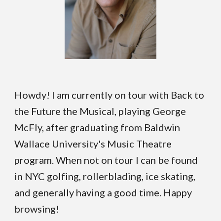
Howdy! I am currently on tour with Back to
the Future the Musical, playing George
McFly, after graduating from Baldwin
Wallace University's Music Theatre
program. When not on tour I can be found
in NYC golfing, rollerblading, ice skating,
and generally having a good time. Happy
browsing!