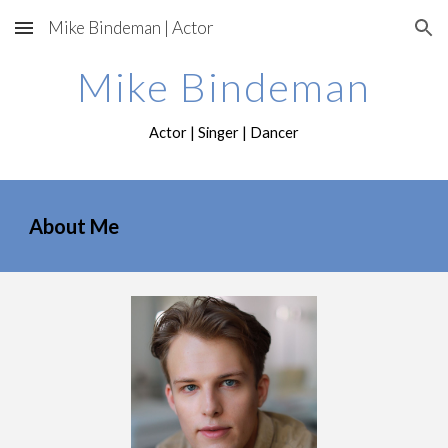
Mike Bindeman | Actor
Skip to main content
Skip to navigation
Mike Bindeman
Actor | Singer | Dancer
About Me