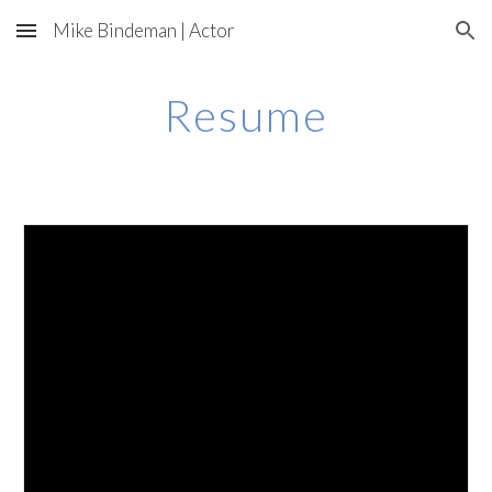
Mike Bindeman | Actor
Skip to main content
Skip to navigation
Resume