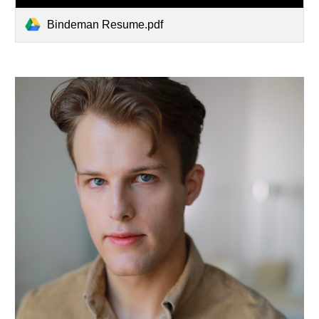
Bindeman Resume.pdf